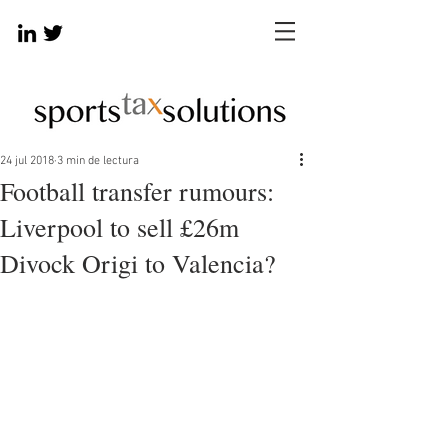
24 jul 2018
3 min de lectura
Football transfer rumours:
Liverpool to sell £26m
Divock Origi to Valencia?