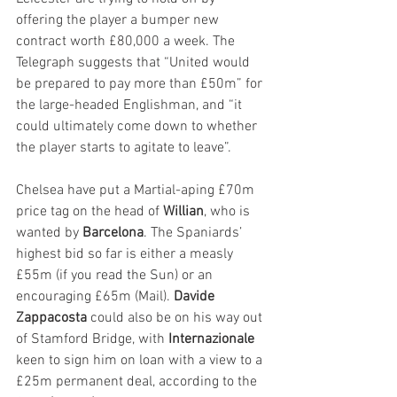
offering the player a bumper new 
contract worth £80,000 a week. The 
Telegraph suggests that “United would 
be prepared to pay more than £50m” for 
the large-headed Englishman, and “it 
could ultimately come down to whether 
the player starts to agitate to leave”.
Chelsea have put a Martial-aping £70m 
price tag on the head of 
Willian
, who is 
wanted by 
Barcelona
. The Spaniards’ 
highest bid so far is either a measly 
£55m (if you read the Sun) or an 
encouraging £65m (Mail). 
Davide 
Zappacosta
 could also be on his way out 
of Stamford Bridge, with 
Internazionale
keen to sign him on loan with a view to a 
£25m permanent deal, according to the 