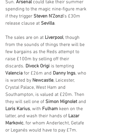
Sun. 
Arsenal
 could take their summer 
spending to the magic nine-figure mark 
if they trigger 
Steven N’Zonzi
’s £30m 
release clause at 
Sevilla
. 
The sales are on at 
Liverpool
, though 
from the sounds of things there will be 
few bargains as the Reds attempt to 
raise £100m by selling off their 
discards. 
Divock Origi
 is tempting 
Valencia
 for £26m and 
Danny Ings
, who 
is wanted by 
Newcastle
, Leicester, 
Crystal Palace, West Ham and 
Southampton, is valued at £20m. Then 
they will sell one of 
Simon Mignolet
 and 
Loris Karius
, with 
Fulham
 keen on the 
latter, and wash their hands of 
Lazar 
Markovic
, for whom Anderlecht, Getafe 
or Leganés would have to pay £7m. 