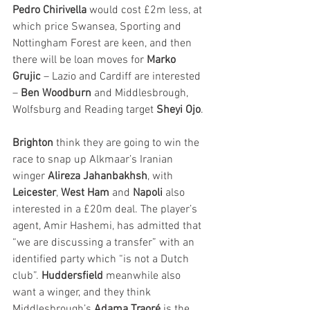
Pedro Chirivella
 would cost £2m less, at 
which price Swansea, Sporting and 
Nottingham Forest are keen, and then 
there will be loan moves for 
Marko 
Grujic
 – Lazio and Cardiff are interested 
– 
Ben Woodburn
 and Middlesbrough, 
Wolfsburg and Reading target 
Sheyi Ojo
.
Brighton
 think they are going to win the 
race to snap up Alkmaar’s Iranian 
winger 
Alireza Jahanbakhsh
, with 
Leicester
, 
West Ham
 and 
Napoli
 also 
interested in a £20m deal. The player’s 
agent, Amir Hashemi, has admitted that 
“we are discussing a transfer” with an 
identified party which “is not a Dutch 
club”. 
Huddersfield
 meanwhile also 
want a winger, and they think 
Middlesbrough’s 
Adama Traoré
 is the 