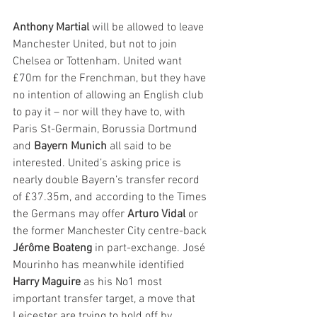
Anthony Martial
 will be allowed to leave 
Manchester United, but not to join 
Chelsea or Tottenham. United want 
£70m for the Frenchman, but they have 
no intention of allowing an English club 
to pay it – nor will they have to, with 
Paris St-Germain, Borussia Dortmund 
and 
Bayern Munich
 all said to be 
interested. United’s asking price is 
nearly double Bayern’s transfer record 
of £37.35m, and according to the Times 
the Germans may offer 
Arturo Vidal
 or 
the former Manchester City centre-back 
Jérôme Boateng
 in part-exchange. José 
Mourinho has meanwhile identified 
Harry Maguire
 as his No1 most 
important transfer target, a move that 
Leicester are trying to hold off by 