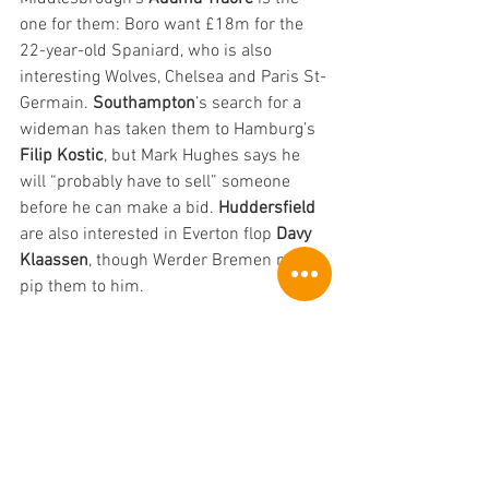
one for them: Boro want £18m for the 
22-year-old Spaniard, who is also 
interesting Wolves, Chelsea and Paris St-
Germain. 
Southampton
’s search for a 
wideman has taken them to Hamburg’s 
Filip Kostic
, but Mark Hughes says he 
will “probably have to sell” someone 
before he can make a bid. 
Huddersfield
are also interested in Everton flop 
Davy 
Klaassen
, though Werder Bremen might 
pip them to him.
If 
Fulham
’s attempts to sign former 
loanee Aleksandar Mitrovic from 
Newcastle come to nothing, they will 
instead launch negotiations with, er, 
Newcastle, this time to sign 
Dwight 
Gayle
. That at least is the Mirrror’s story, 