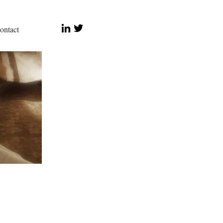
ontact