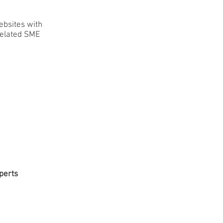
ebsites with
related SME
perts