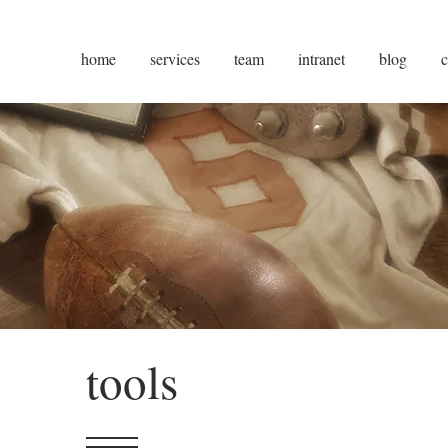
home
services
team
intranet
blog
c
tools