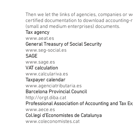
Then we let the links of agencies, companies or w
certified documentation to download accounting-
(small and medium enterprises) documents.
Tax agency
www.aeat.es
General Treasury of Social Security
www.seg-social.es
SAGE
www.sage.es
VAT calculation
www.calculariva.es
Taxpayer calendar
www.agenciatributaria.es
Barcelona Provincial Council
http://orgt.diba.cat
Professional Association of Accounting and Tax Ex
www.aece.es
Col.legi d'Economistes de Catalunya
www.coleconomistes.cat